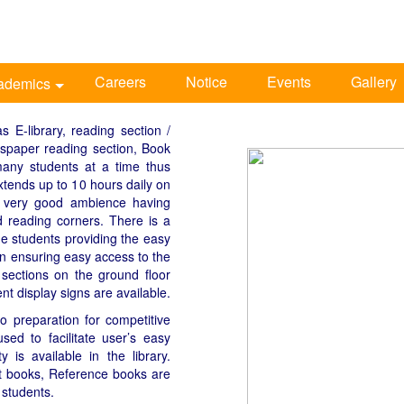
Careers
Notice
Events
Gallery
ademics
s E-library, reading section /
wspaper reading section, Book
any students at a time thus
xtends up to 10 hours daily on
a very good ambience having
d reading corners. There is a
the students providing the easy
lan ensuring easy access to the
 sections on the ground floor
nt display signs are available.
o preparation for competitive
ed to facilitate user’s easy
y is available in the library.
xt books, Reference books are
 students.