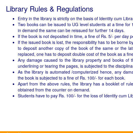
Library Rules & Regulations
Entry in the library is strictly on the basis of Identity cum Libr
Two books can be issued to UG level students at a time for 1
in demand the same can be reissued for further 14 days.
If the book is not deposited in time, a fine of Rs. 5/- per day 
If the issued book is lost, the responsibility has to be borne
to deposit another copy of the book of the same or the late
replaced, one has to deposit double cost of the book as a fine
Any damage caused to the library property and books of the 
underlining or tearing the pages, is subjected to the disciplina
As the library is automated /computerized hence, any dam
the book is subjected to a fine of Rs. 100/- for each book.
Apart from the above rules, the library has a booklet of ru
obtained from the counter on demand.
Students have to pay Rs. 100/- for the loss of Identity cum Li