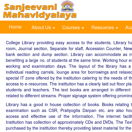
Home
About Us
Courses
Resources
Ac
College Library providing easy access to the students. Library ha
room, Journal section, Separate for staff, Accession Counter, Ne
bank section and dump section. Library can accommodate as m
benefiting a large no. of students at the same time. Working hour e
working and examination days. The layout of the library has 
individual reading carrels, lounge area for borrowings and relaxe
special IT zone offered by the institution catering to the needs of 
access to e-resources. The institution has a clearly laid out floor p
students and teachers. The text books are arranged in different
related to different streams. Proper signage system offering promine
Library has a good in house collection of books. Books relating t
examination such as CSR, Pratiyogita Darpan etc. are also hous
access and effective use of the information. The internet facilit
Institution has collection of approximately CDs and DVDs. The Te
purchased by the institution thereby providing latest material for the