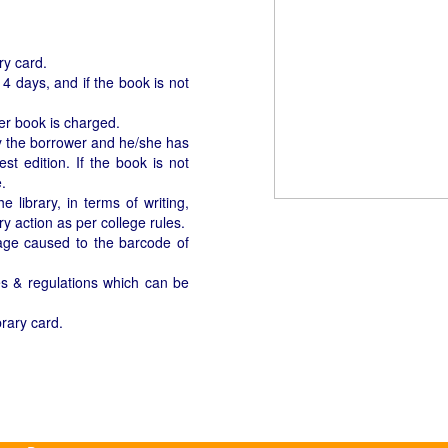
ary card.
4 days, and if the book is not
per book is charged.
 by the borrower and he/she has
st edition. If the book is not
.
library, in terms of writing,
ry action as per college rules.
age caused to the barcode of
les & regulations which can be
brary card.