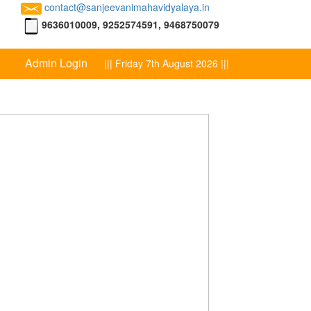
contact@sanjeevanimahavidyalaya.in
9636010009, 9252574591, 9468750079
Admin Login
||| Friday 7th August 2026 |||