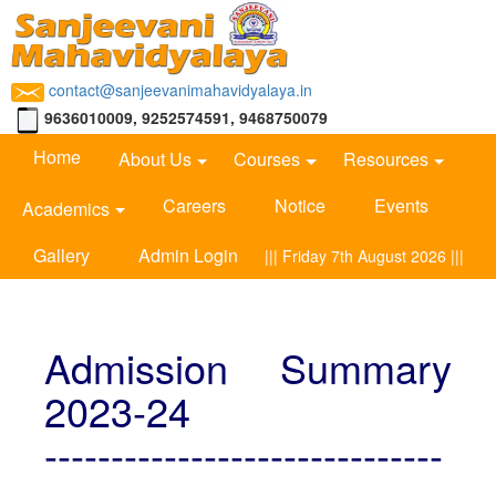
contact@sanjeevanimahavidyalaya.in
9636010009, 9252574591, 9468750079
Home
About Us
Courses
Resources
Careers
Notice
Events
Academics
Gallery
Admin Login
||| Friday 7th August 2026 |||
Admission Summary
2023-24
------------------------------