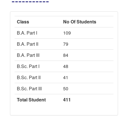
-----------
Class
No Of Students
B.A. Part I
109
B.A. Part II
79
B.A. Part III
84
B.Sc. Part I
48
B.Sc. Part II
41
B.Sc. Part III
50
Total Student
411