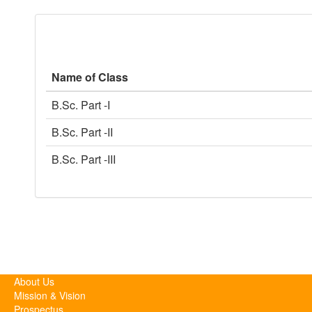
Name of Class
B.Sc. Part -I
B.Sc. Part -II
B.Sc. Part -III
About Us
Mission & Vision
Prospectus