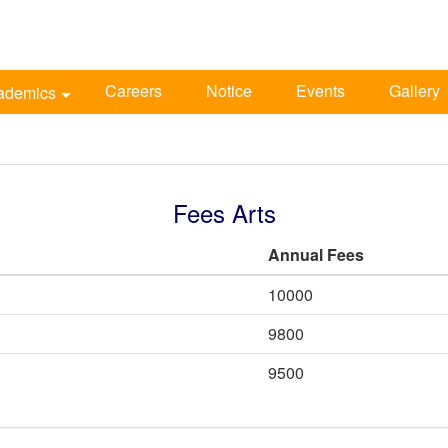
Careers
Notice
Events
Gallery
ademics
Fees Arts
Annual Fees
10000
9800
9500