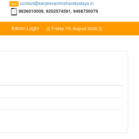
contact@sanjeevanimahavidyalaya.in
9636010009, 9252574591, 9468750079
Admin Login
||| Friday 7th August 2026 |||