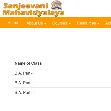
Home
About Us
Courses
Resources
Ac
Name of Class
B.A. Part -I
B.A. Part -II
B.A. Part -III