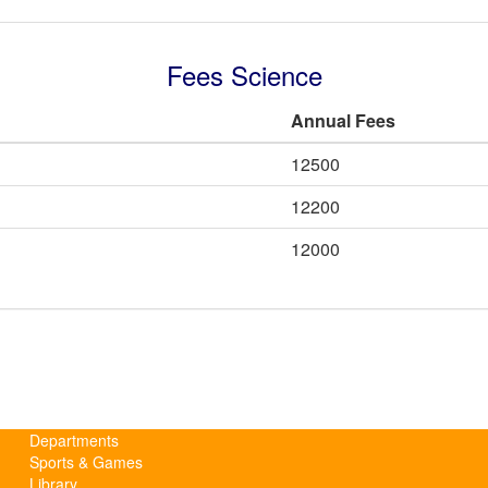
Fees Science
Annual Fees
12500
12200
12000
Departments
Sports & Games
Library