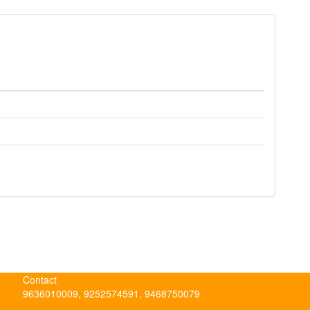
Contact
9636010009, 9252574591, 9468750079